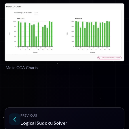
Mote CCA Charts
PREVIOUS
Logical Sudoku Solver