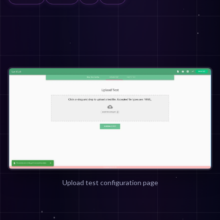
Upload test configuration page