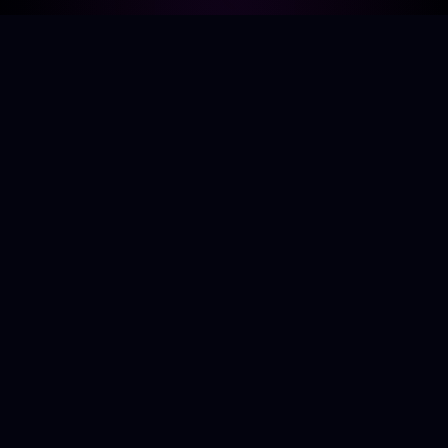
About Me
Specialising in building scalable, performant web
applications with TypeScript and React. Passionate
about cosmology, sci-fi, cycling, guitar, and board
games.
kylegough98@gmail.com
Projects
All Projects
Solar System Model
Logical Sudoku Solver
AI Space Telescope