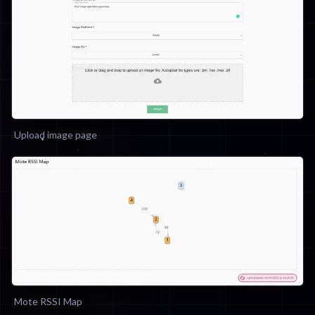
Upload image page
Mote RSSI Map