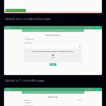
Upload test configuration page
Upload IoT controller page