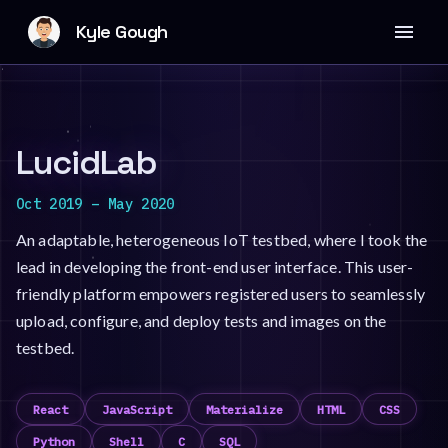
Kyle Gough
LucidLab
Oct 2019
–
May 2020
An adaptable, heterogeneous IoT testbed, where I took the
lead in developing the front-end user interface. This user-
friendly platform empowers registered users to seamlessly
upload, configure, and deploy tests and images on the
testbed.
React
JavaScript
Materialize
HTML
CSS
Python
Shell
C
SQL