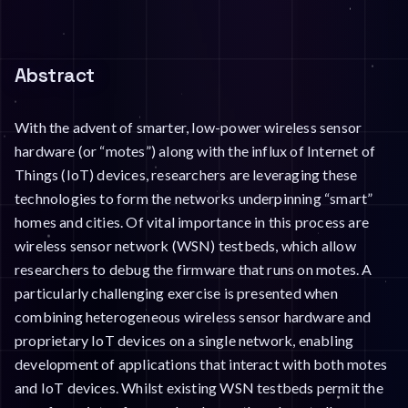
Abstract
With the advent of smarter, low-power wireless sensor
hardware (or “motes”) along with the influx of Internet of
Things (IoT) devices, researchers are leveraging these
technologies to form the networks underpinning “smart”
homes and cities. Of vital importance in this process are
wireless sensor network (WSN) testbeds, which allow
researchers to debug the firmware that runs on motes. A
particularly challenging exercise is presented when
combining heterogeneous wireless sensor hardware and
proprietary IoT devices on a single network, enabling
development of applications that interact with both motes
and IoT devices. Whilst existing WSN testbeds permit the