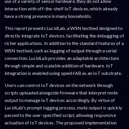
use of a variety of sensor hardware, they do not allow
interaction with off-the-shelf IoT devices, which already
have a strong presence in many households.
This report presents LucidLab, a WSN testbed designed to
directly integrate IoT devices, facilitating the debugging of
richer applications. In addition to the standard features of a
WSN testbed, such as logging of output through a serial
connection, LucidLab provides an adaptable architecture
through simple and scalable addition of hardware. IoT
integration is enabled using openHAB as an IoT substrate.
Users can control IoT devices on the network through
scripts uploaded alongside firmware that interpret mote
output to manage IoT devices accordingly. By virtue of
LucidLab’s prompt logging process, mote output is quickly
passed to the user-specified script, allowing responsive
actuation of IoT devices. The proposed implementation