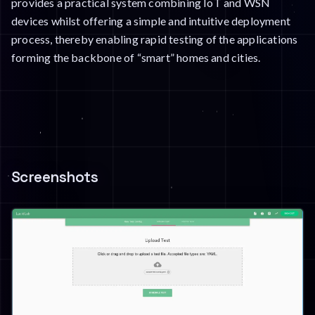
provides a practical system combining IoT and WSN
devices whilst offering a simple and intuitive deployment
process, thereby enabling rapid testing of the applications
forming the backbone of “smart” homes and cities.
Screenshots