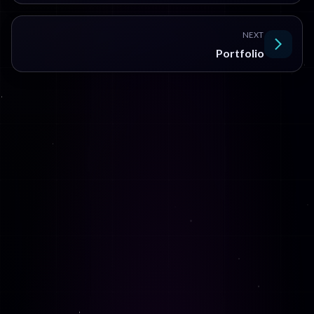
NEXT
Portfolio